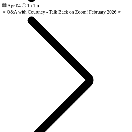
Apr 04
1h 1m
⭐️ Q&A with Courtney - Talk Back on Zoom! February 2026 ⭐️