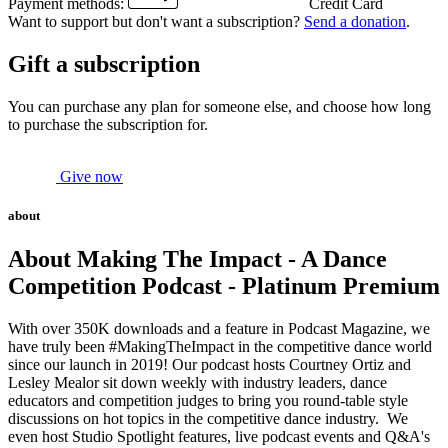
Payment methods:
Credit Card
Want to support but don't want a subscription?
Send a donation
.
Gift a subscription
You can purchase any plan for someone else, and choose how long
to purchase the subscription for.
Give now
about
About Making The Impact - A Dance
Competition Podcast - Platinum Premium
With over 350K downloads and a feature in Podcast Magazine, we
have truly been #MakingTheImpact in the competitive dance world
since our launch in 2019! Our podcast hosts Courtney Ortiz and
Lesley Mealor sit down weekly with industry leaders, dance
educators and competition judges to bring you round-table style
discussions on hot topics in the competitive dance industry. We
even host Studio Spotlight features, live podcast events and Q&A's