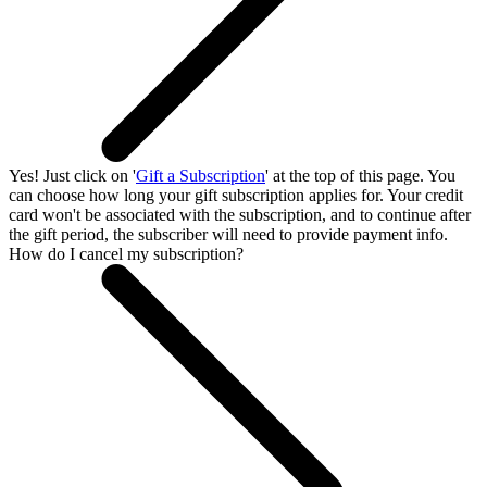
Yes! Just click on '
Gift a Subscription
' at the top of this page. You
can choose how long your gift subscription applies for. Your credit
card won't be associated with the subscription, and to continue after
the gift period, the subscriber will need to provide payment info.
How do I cancel my subscription?