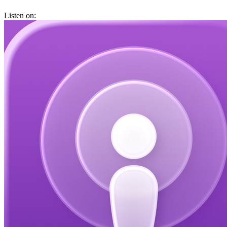
Listen on: