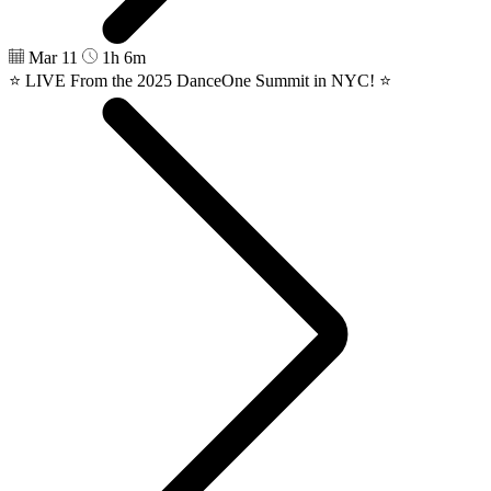
Mar 11
1h 6m
⭐️ LIVE From the 2025 DanceOne Summit in NYC! ⭐️