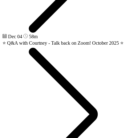
Dec 04
58m
⭐️ Q&A with Courtney - Talk back on Zoom! October 2025 ⭐️