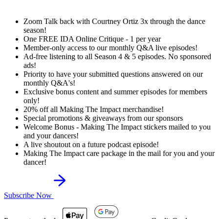
Zoom Talk back with Courtney Ortiz 3x through the dance
season!
One FREE IDA Online Critique - 1 per year
Member-only access to our monthly Q&A live episodes!
Ad-free listening to all Season 4 & 5 episodes. No sponsored
ads!
Priority to have your submitted questions answered on our
monthly Q&A's!
Exclusive bonus content and summer episodes for members
only!
20% off all Making The Impact merchandise!
Special promotions & giveaways from our sponsors
Welcome Bonus - Making The Impact stickers mailed to you
and your dancers!
A live shoutout on a future podcast episode!
Making The Impact care package in the mail for you and your
dancer!
Subscribe Now