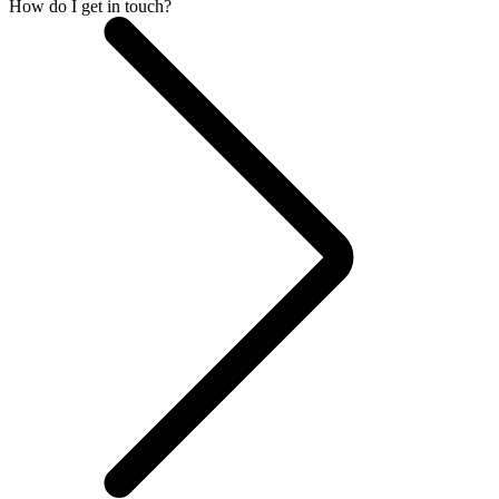
How do I get in touch?