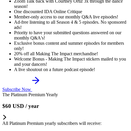
Zoom Talk back with Courtney Ortiz 3x through the dance
season!
One discounted IDA Online Critique
Member-only access to our monthly Q&A live episodes!
Ad-free listening to all Season 4 & 5 episodes. No sponsored
ads!
Priority to have your submitted questions answered on our
monthly Q&A's!
Exclusive bonus content and summer episodes for members
only!
20% off all Making The Impact merchandise!
Welcome Bonus - Making The Impact stickers mailed to you
and your dancers!
A live shoutout on a future podcast episode!
Subscribe Now
The Platinum Premium Yearly
$60
USD
/ year
All Platinum Premium yearly subscribers will receive: