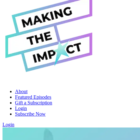
About
Featured Episodes
Gift a Subscription
Login
Subscribe Now
Login