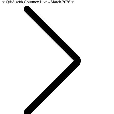
⭐️ Q&A with Courtney Live - March 2026 ⭐️