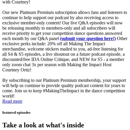
with Courtney!
Our new Platinum Premium subscription allows fans and listeners to
continue to help support our podcast by also receiving access to
exclusive member-only content! Our live Q&A episodes will now
be releasing monthly to members-only and all subscribers will
receive priority to get your competition dance questions answered
each month by our Q&A panel
(submit your question here!)
Other
exclusive perks include: 20% off all Making The Impact
merchandise, welcome stickers mailed to you, ad-free listening for
all S4 & S5 episodes, a live shoutout on a future podcast episode, a
discounted/free IDA Online Critique, and NEW for S5 - a member
only zoom chat 3x per season with Making the Impact Host
Courtney Ortiz!
By subscribing to our Platinum Premium membership, your support
will help us continue to provide quality podcast content for years to
come. Join us to keep #MakingTheImpact in the dance competition
world!
Read more
featured episodes
Take a look at what's inside