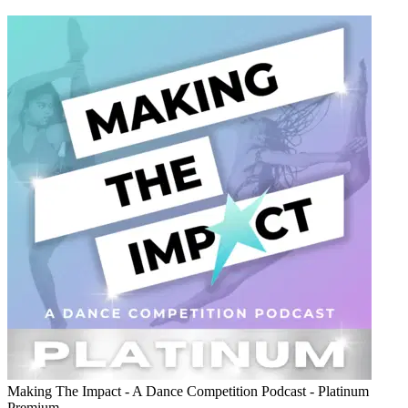
Making The Impact - A Dance Competition Podcast - Platinum
Premium