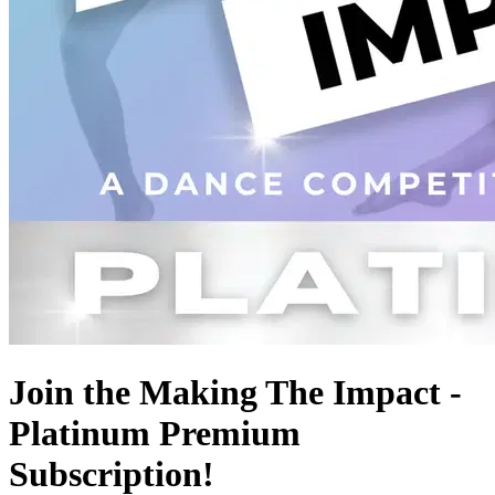
Join the Making The Impact -
Platinum Premium
Subscription!