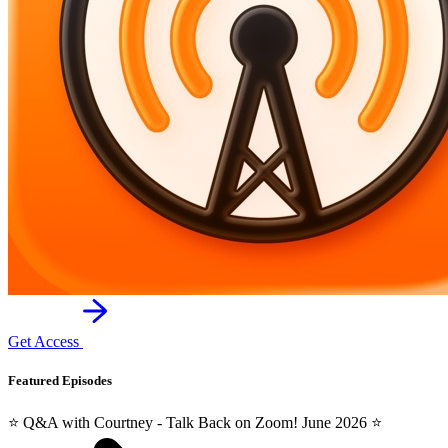
Get Access
Featured Episodes
⭐️ Q&A with Courtney - Talk Back on Zoom! June 2026 ⭐️