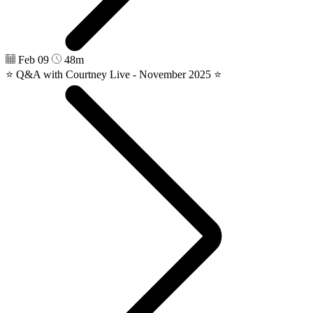
Feb 09
48m
⭐️ Q&A with Courtney Live - November 2025 ⭐️