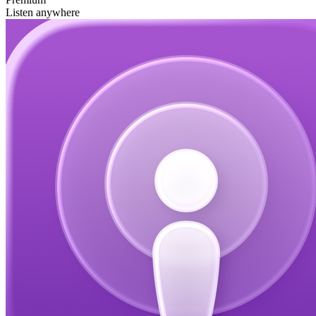
Listen anywhere