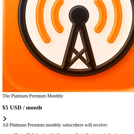
The Platinum Premium Monthly
$5
USD
/ month
All Platinum Premium monthly subscribers will receive: