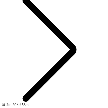
Jun 30
56m