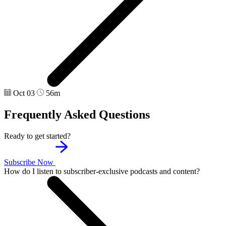
Oct 03
56m
Frequently Asked Questions
Ready to get started?
Subscribe Now
How do I listen to subscriber-exclusive podcasts and content?