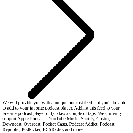
We will provide you with a unique podcast feed that you'll be able
to add to your favorite podcast player. Adding this feed to your
favorite podcast player only takes a couple of taps. We currently
support Apple Podcasts, YouTube Music, Spotify, Castro,
Downcast, Overcast, Pocket Casts, Podcast Addict, Podcast
Republic, Podkicker, RSSRadio, and more.