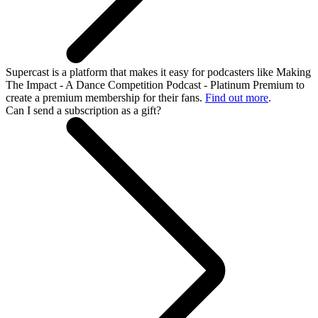
Supercast is a platform that makes it easy for podcasters like Making
The Impact - A Dance Competition Podcast - Platinum Premium to
create a premium membership for their fans.
Find out more
.
Can I send a subscription as a gift?