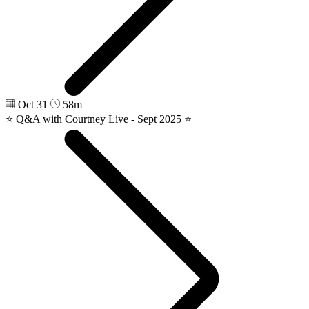
Oct 31
58m
⭐️ Q&A with Courtney Live - Sept 2025 ⭐️