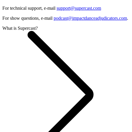
For technical support, e-mail
support@supercast.com
For show questions, e-mail
podcast@impactdanceadjudicators.com
.
What is Supercast?